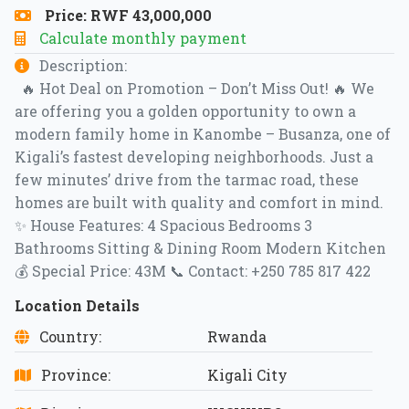
Price: RWF 43,000,000
Calculate monthly payment
Description:
🔥 Hot Deal on Promotion – Don’t Miss Out! 🔥 We
are offering you a golden opportunity to own a
modern family home in Kanombe – Busanza, one of
Kigali’s fastest developing neighborhoods. Just a
few minutes’ drive from the tarmac road, these
homes are built with quality and comfort in mind.
✨ House Features: 4 Spacious Bedrooms 3
Bathrooms Sitting & Dining Room Modern Kitchen
💰 Special Price: 43M 📞 Contact: +250 785 817 422
Location Details
Country:
Rwanda
Province:
Kigali City