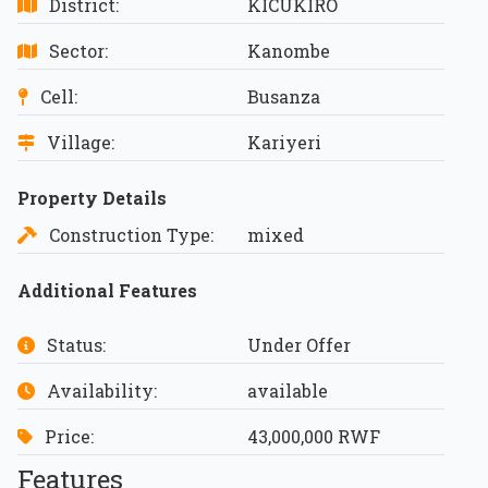
District:
KICUKIRO
Sector:
Kanombe
Cell:
Busanza
Village:
Kariyeri
Property Details
Construction Type:
mixed
Additional Features
Status:
Under Offer
Availability:
available
Price:
43,000,000 RWF
Features