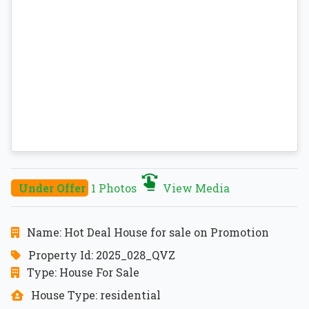
Under Offer
1 Photos
View Media
Name: Hot Deal House for sale on Promotion
Property Id: 2025_028_QVZ
Type: House For Sale
House Type: residential