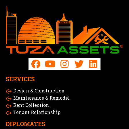
SERVICES
Design & Construction
Maintenance & Remodel
Rent Collection
Tenant Relationship
DIPLOMATES