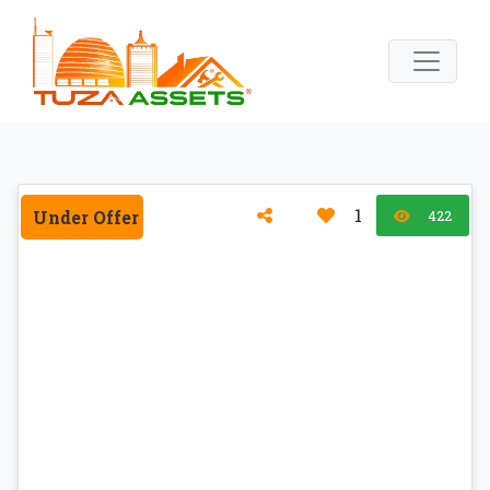
1
Under Offer
422