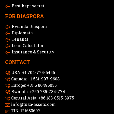
Best kept secret
FOR DIASPORA
Rwanda Diaspora
Diplomats
Tenants
Loan Calculator
Insurance & Security
CONTACT
USA: +1 704-774-6456
Canada: +1 581-997-9608
Europe: +31 6 86495035
Rwanda: +250 735-734-774
Central Asia: +86 188-0515-8975
info@tuza-assets.com
TIN: 121683697