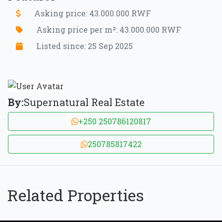
Asking price: 43.000.000 RWF
Asking price per m²: 43.000.000 RWF
Listed since: 25 Sep 2025
By:
Supernatural Real Estate
+250 250786120817
250785817422
Related Properties