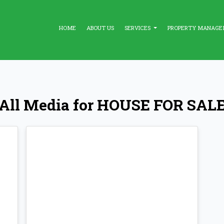
HOME
ABOUT US
SERVICES
PROPERTY MANAG
All Media for HOUSE FOR SAL