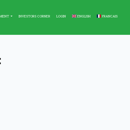
EMENT
INVESTORS CORNER
LOGIN
ENGLISH
FRANCAIS
E