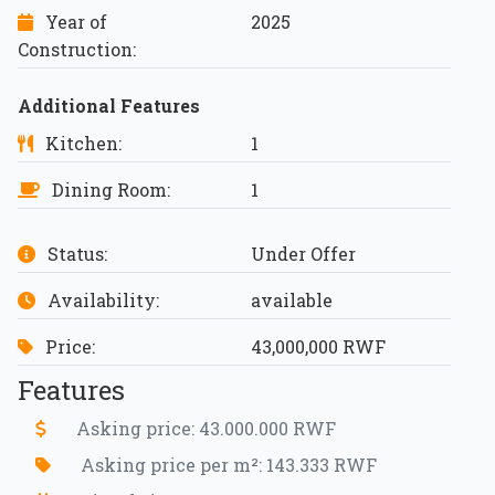
Year of
2025
Construction:
Additional Features
Kitchen:
1
Dining Room:
1
Status:
Under Offer
Availability:
available
Price:
43,000,000 RWF
Features
Asking price: 43.000.000 RWF
Asking price per m²: 143.333 RWF