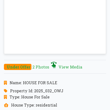
Under Offer
2 Photos
View Media
Name: HOUSE FOR SALE
Property Id: 2025_032_OWJ
Type: House For Sale
House Type: residential