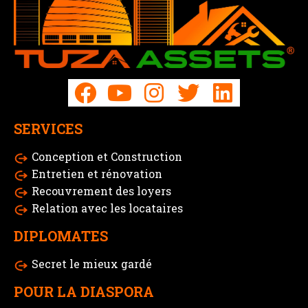
SERVICES
Conception et Construction
Entretien et rénovation
Recouvrement des loyers
Relation avec les locataires
DIPLOMATES
Secret le mieux gardé
POUR LA DIASPORA