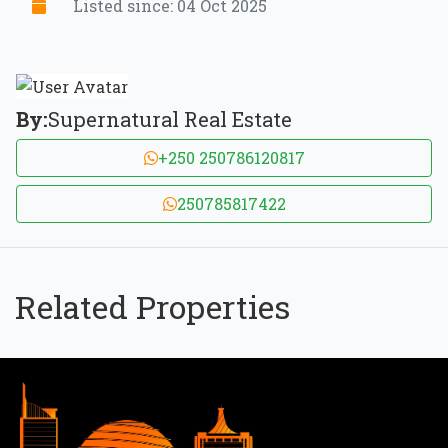
Listed since: 04 Oct 2025
By:
Supernatural Real Estate
+250 250786120817
250785817422
Related Properties