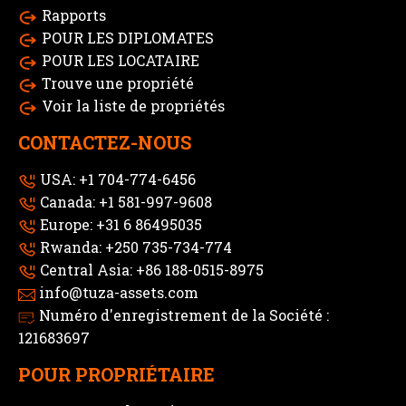
Rapports
POUR LES DIPLOMATES
POUR LES LOCATAIRE
Trouve une propriété
Voir la liste de propriétés
CONTACTEZ-NOUS
USA: +1 704-774-6456
Canada: +1 581-997-9608
Europe: +31 6 86495035
Rwanda: +250 735-734-774
Central Asia: +86 188-0515-8975
info@tuza-assets.com
Numéro d'enregistrement de la Société :
121683697
POUR PROPRIÉTAIRE