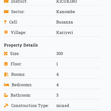
District:
KICUKIRO
Sector:
Kanombe
Cell:
Busanza
Village:
Kariyeri
Property Details
Size:
300
Floor:
1
Rooms:
4
Bedrooms:
4
Bathroom:
3
Construction Type:
mixed