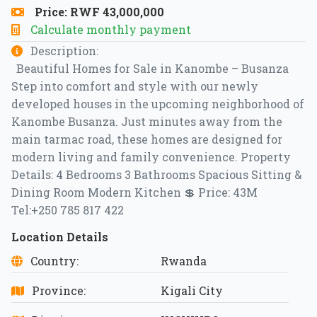
Price: RWF 43,000,000
Calculate monthly payment
Description:
Beautiful Homes for Sale in Kanombe – Busanza
Step into comfort and style with our newly
developed houses in the upcoming neighborhood of
Kanombe Busanza. Just minutes away from the
main tarmac road, these homes are designed for
modern living and family convenience. Property
Details: 4 Bedrooms 3 Bathrooms Spacious Sitting &
Dining Room Modern Kitchen 💲 Price: 43M
Tel:+250 785 817 422
Location Details
Country:
Rwanda
Province:
Kigali City