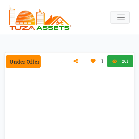
1
Under Offer
261