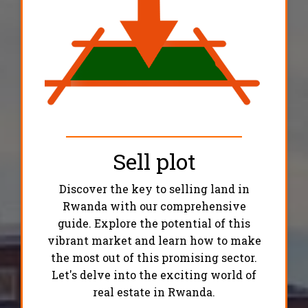
Sell plot
Discover the key to selling land in
Rwanda with our comprehensive
guide. Explore the potential of this
vibrant market and learn how to make
the most out of this promising sector.
Let's delve into the exciting world of
real estate in Rwanda.