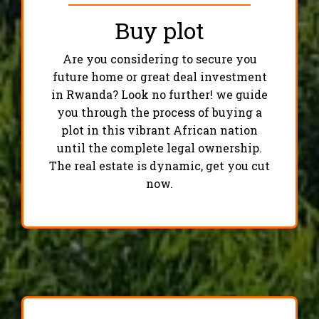
Buy plot
Are you considering to secure you
future home or great deal investment
in Rwanda? Look no further! we guide
you through the process of buying a
plot in this vibrant African nation
until the complete legal ownership.
The real estate is dynamic, get you cut
now.