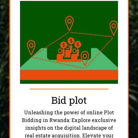
Bid plot
Unleashing the power of online Plot
Bidding in Rwanda: Explore exclusive
insights on the digital landscape of
real estate acquisition. Elevate your