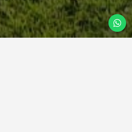
SERVICES
Design & Construction