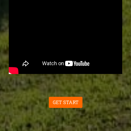
GET START