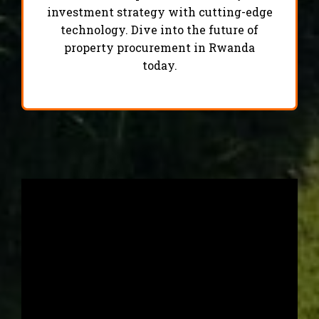
investment strategy with cutting-edge
technology. Dive into the future of
property procurement in Rwanda
today.