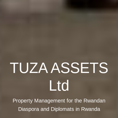
TUZA ASSETS
Ltd
Property Management for the Rwandan
Diaspora and Diplomats in Rwanda