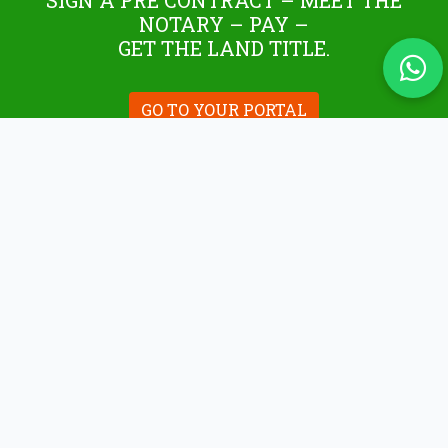
SIGN A PRE CONTRACT – MEET THE
NOTARY – PAY –
GET THE LAND TITLE.
GO TO YOUR PORTAL
WHAT WE DO
Tuza Assets offers simplified, robust full-service
for buying/selling plots, construction land, and
property management to Rwandans locally,
abroad, and real estate foreign investors,
through a secured environment.