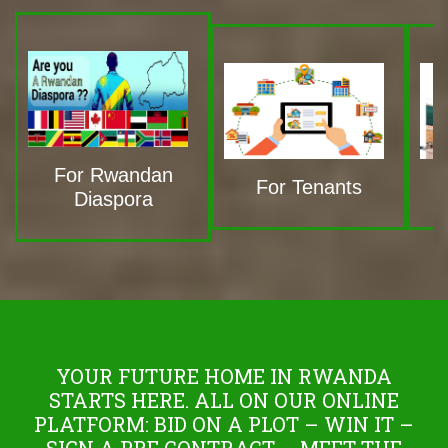
For Rwandan
For Tenants
Diaspora
YOUR FUTURE HOME IN RWANDA
STARTS HERE. ALL ON OUR ONLINE
PLATFORM: BID ON A PLOT – WIN IT –