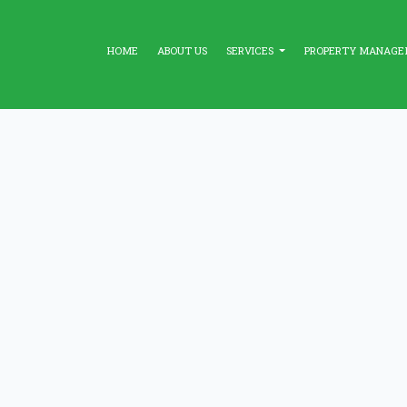
HOME
ABOUT US
SERVICES
PROPERTY MANAG