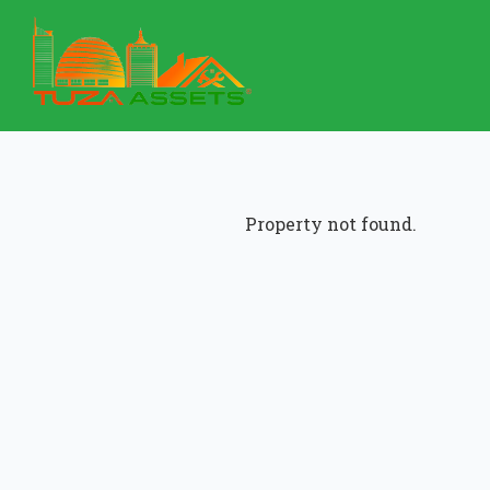
Property not found.