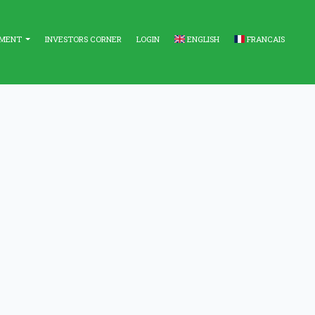
EMENT
INVESTORS CORNER
LOGIN
ENGLISH
FRANCAIS